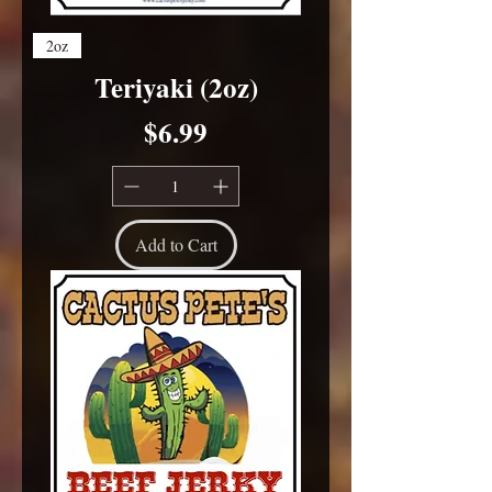
2oz
Teriyaki (2oz)
Price
$6.99
Add to Cart