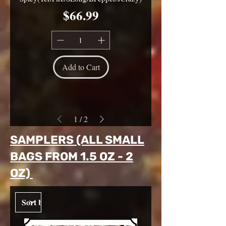
Price
$66.99
Add to Cart
1
/
2
SAMPLERS (ALL SMALL
BAGS FROM 1.5 OZ - 2
OZ)