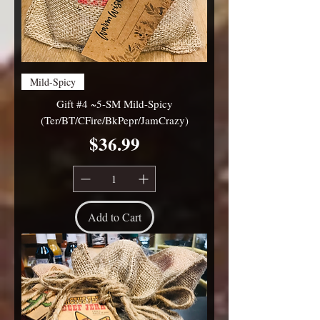
Mild-Spicy
Gift #4 ~5-SM Mild-Spicy
(Ter/BT/CFire/BkPepr/JamCrazy)
Price
$36.99
Add to Cart