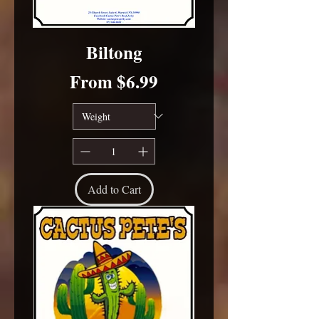
Biltong
Sale Price
From
$6.99
Add to Cart