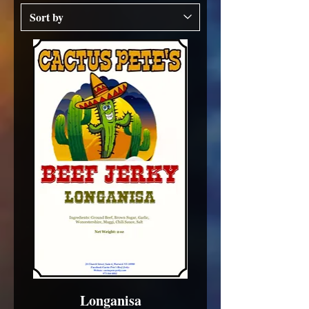
Longanisa