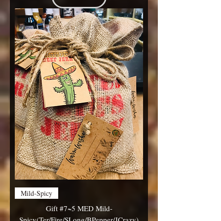
Mild-Spicy
Gift #7~5 MED Mild-
Spicy(Ter/Fire/SLong/BPepper/JCrazy)