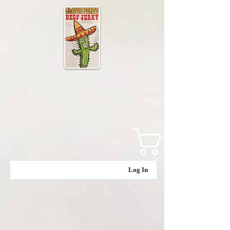
Log In