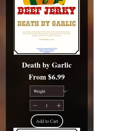
Death by Garlic
Sale Price
From
$6.99
Add to Cart