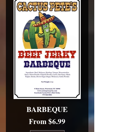
BARBEQUE
Sale Price
From
$6.99