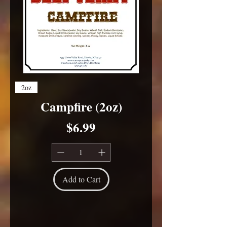
2oz
Campfire (2oz)
Price
$6.99
Add to Cart