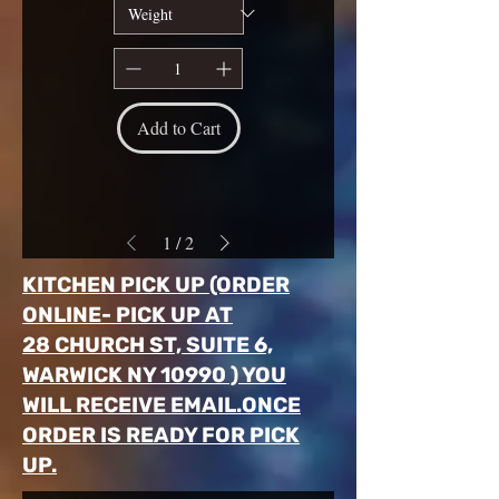
Add to Cart
1
/
2
KITCHEN PICK UP (ORDER
ONLINE- PICK UP AT
28 CHURCH ST, SUITE 6,
WARWICK NY 10990 ) YOU
WILL RECEIVE EMAIL.ONCE
ORDER IS READY FOR PICK
UP.