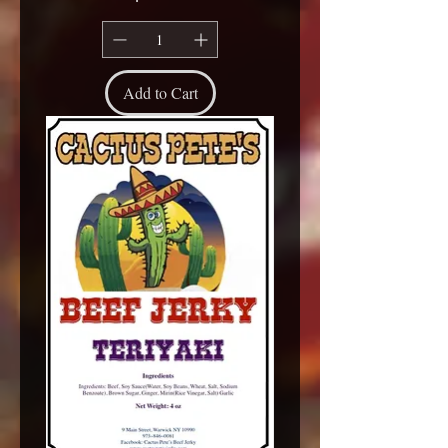
Add to Cart