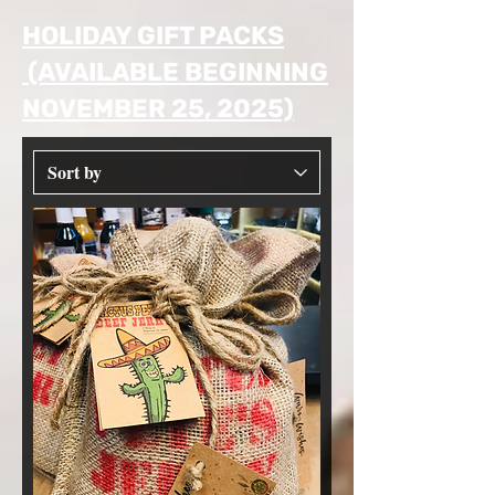
HOLIDAY GIFT PACKS
(AVAILABLE BEGINNING
NOVEMBER 25, 2025)