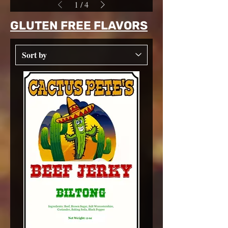
1
/
4
GLUTEN FREE FLAVORS