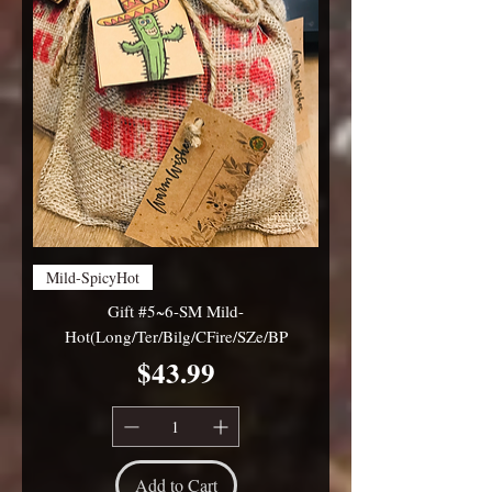
Mild-SpicyHot
Gift #5~6-SM Mild-
Hot(Long/Ter/Bilg/CFire/SZe/BP
Price
$43.99
Add to Cart