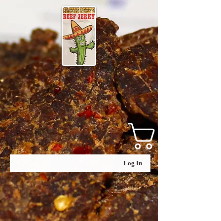
Log In