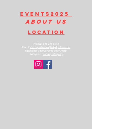
EVENTS2025
about us
LOCATION
PHONE:
845-545-3048
Email:
cactuspetesbeefjerk
y@yahoo.com
Facebook:
Cactus Pete's Beef Jerky
Instagram:
cactuspetesjerky
ALL RIGHTS RESERVED 2025