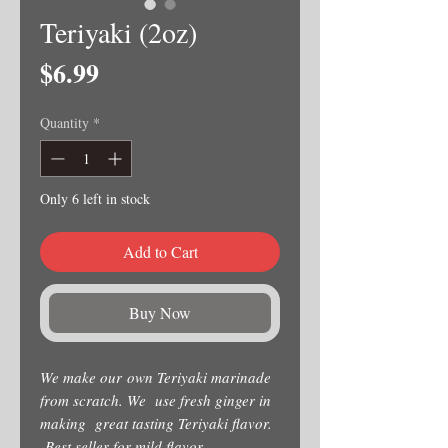
Teriyaki (2oz)
Price
$6.99
Quantity
*
Only 6 left in stock
Add to Cart
Buy Now
We make our own Teriyaki marinade
from scratch. We use fresh ginger in
making great tasting Teriyaki flavor.
Best seller for mild flavor.