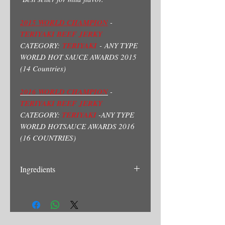
2015 WORLD CHAMPION
-
TERIYAKI BEEF JERKY
CATEGORY:
TERIYAKI
- ANY TYPE
WORLD HOT SAUCE AWARDS 2015
(14 Countries)
2016 WORLD CHAMPION
-
TERIYAKI BEEF JERKY
CATEGORY:
TERIYAKI
-ANY TYPE
WORLD HOTSAUCE AWARDS 2016
(16 COUNTRIES)
Ingredients
Beef, Soysauce(Water, Soy Bean, Wheat,
Salt, Sodium Benzoate)Brown Sugar,
Ginger, Mirin(Rice Vinegar, Salt) Garlic.
Contains: Wheat, Soy