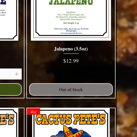
Jalapeno (3.5oz)
Quick View
Price
$12.99
Out of Stock
4oz