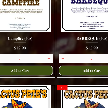
Campfire (4oz)
BARBEQUE (4oz)
Quick View
Quick View
Price
Price
$12.99
$12.99
Add to Cart
Add to Cart
3oz