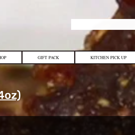
HOP
GIFT PACK
KITCHEN PICK UP
4oz)