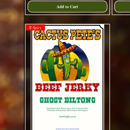
Add to Cart
X-Spicy