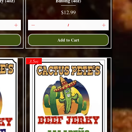
y (4oz)
Biltong (4oz)
Quick View
Price
$12.99
Add to Cart
3.5oz