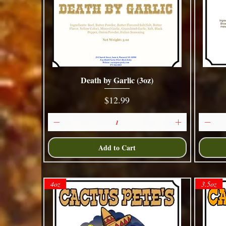
Death by Garlic (3oz)
Quick View
Price
$12.99
Add to Cart
4oz
3.5oz