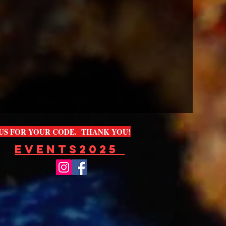
L US FOR YOUR CODE. THANK YOU!
EVENTS2025