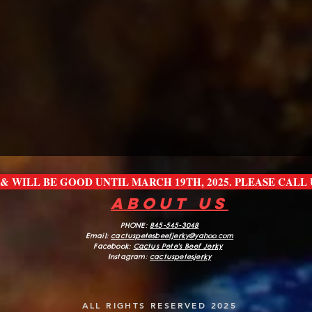
E & WILL BE GOOD UNTIL MARCH 19TH, 2025. PLEASE CAL
about us
PHONE:
845-545-3048
Email:
cactuspetesbeefjerk
y@yahoo.com
Facebook:
Cactus Pete's Beef Jerky
Instagram:
cactuspetesjerky
ALL RIGHTS RESERVED 2025