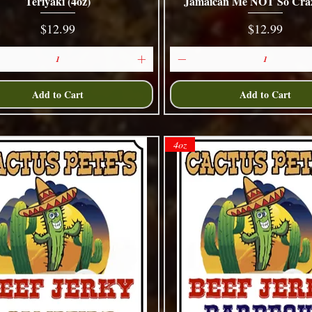
Teriyaki (4oz)
Jamaican Me NOT So Craz
Quick View
Quick View
Price
Price
$12.99
$12.99
Add to Cart
Add to Cart
4oz