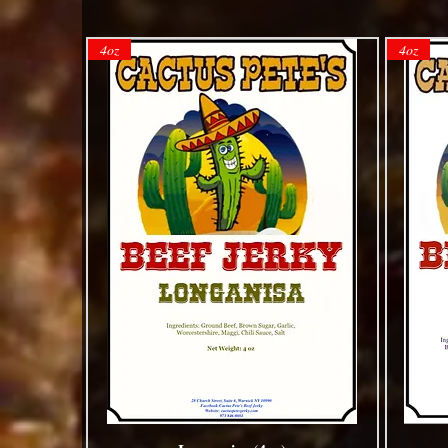
4oz
4oz