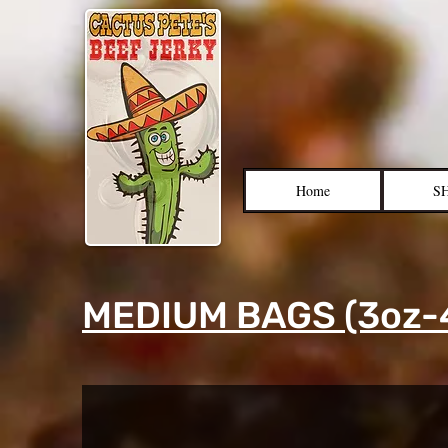
Home
S
MEDIUM BAGS (3oz-