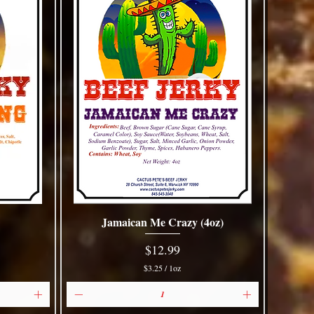
Jamaican Me Crazy (4oz)
Quick View
Price
$12.99
$3.25
/
1oz
$
3
.
2