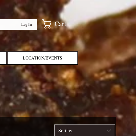
Cart
Log In
LOCATION/EVENTS
Sort by