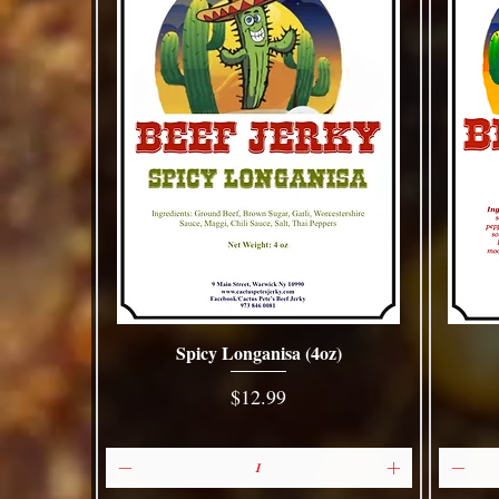
Spicy Longanisa (4oz)
Quick View
Price
$12.99