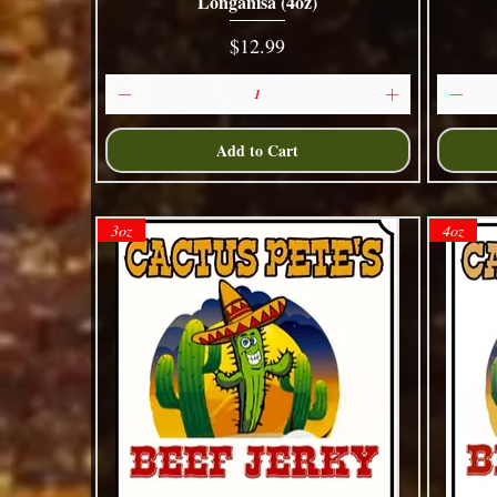
Longanisa (4oz)
Quick View
Price
$12.99
Add to Cart
3oz
4oz