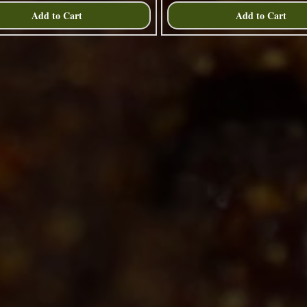
Add to Cart
Add to Cart