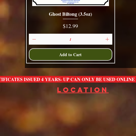
Ghost Biltong (3.5oz)
Quick View
Price
$12.99
Add to Cart
IFICATES ISSUED 4 YEARS- UP CAN ONLY BE USED ONLIN
LOCATION