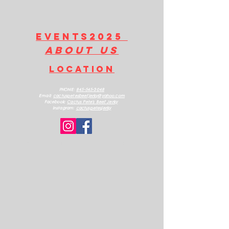
Contains: Wheat, Soy
EVENTS2025
about us
LOCATION
PHONE:
845-545-3048
Email:
cactuspetesbeefjerk
y@yahoo.com
Facebook:
Cactus Pete's Beef Jerky
Instagram:
cactuspetesjerky
ALL RIGHTS RESERVED 2025