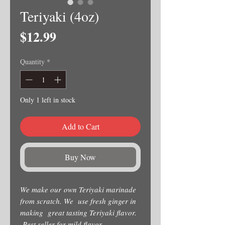
Teriyaki (4oz)
Price
$12.99
Quantity
*
Only 1 left in stock
Add to Cart
Buy Now
We make our own Teriyaki marinade
from scratch. We use fresh ginger in
making great tasting Teriyaki flavor.
Best seller for mild flavor.