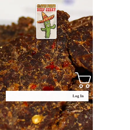
Log In