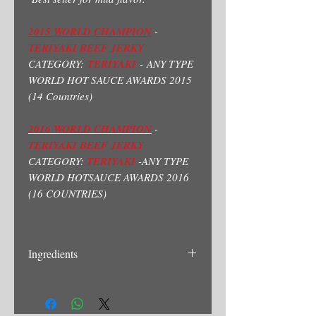
2015 WORLD CHAMPION
-
TERIYAKI BEEF JERKY
CATEGORY:
TERIYAKI
- ANY TYPE
WORLD HOT SAUCE AWARDS 2015
(14 Countries)
2016 WORLD CHAMPION
-
TERIYAKI BEEF JERKY
CATEGORY:
TERIYAKI
-ANY TYPE
WORLD HOTSAUCE AWARDS 2016
(16 COUNTRIES)
Ingredients
Beef, Soysauce(Water, Soy Bean, Wheat,
Salt, Sodium Benzoate)Brown Sugar,
Ginger, Mirin(Rice Vinegar, Salt) Garlic.