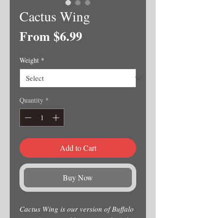
Cactus Wing
Sale
From
$6.99
Price
Weight
*
Quantity
*
Add to Cart
Buy Now
Cactus Wing is our version of Buffalo