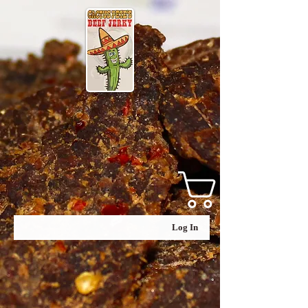
Log In