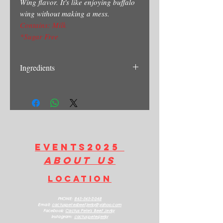
Wing flavor. It's like enjoying buffalo
wing without making a mess.
Contains: Milk
*Sugar Free
Ingredients
Beef, Hot Sauce(Cayenne Pepper,
Vinegar, Water, Walt, Garlic, Powder),
Butter Powder, Blue Cheese Powder,
Black Pepper, Salt, Chipotle Powder,
Celery Salt.
Contains: Milk
EVENTS2025
about us
LOCATION
PHONE:
845-545-3048
Email:
cactuspetesbeefjerk
y@yahoo.com
Facebook:
Cactus Pete's Beef Jerky
Instagram:
cactuspetesjerky